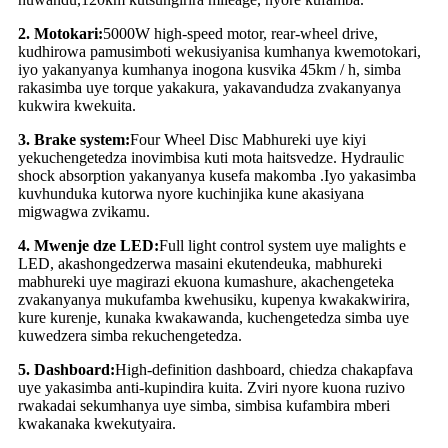
2
.
Motokari:
5
000W high-speed motor, rear-wheel drive,
kudhirowa pamusimboti wekusiyanisa kumhanya kwemotokari,
iyo yakanyanya kumhanya inogona kusvika 45km / h, simba
rakasimba uye torque yakakura, yakavandudza zvakanyanya
kukwira kwekuita.
3
.
Brake system:
Four Wheel Disc Mabhureki uye kiyi
yekuchengetedza inovimbisa kuti mota haitsvedze. Hydraulic
shock absorption yakanyanya kusefa makomba .Iyo yakasimba
kuvhunduka kutorwa nyore kuchinjika kune akasiyana
migwagwa zvikamu.
4
.
Mwenje dze LED:
Full light control system uye malights e
LED, akashongedzerwa masaini ekutendeuka, mabhureki
mabhureki uye magirazi ekuona kumashure, akachengeteka
zvakanyanya mukufamba kwehusiku, kupenya kwakakwirira,
kure kurenje, kunaka kwakawanda, kuchengetedza simba uye
kuwedzera simba rekuchengetedza.
5
.
Dashboard:
High-definition dashboard, chiedza chakapfava
uye yakasimba anti-kupindira kuita. Zviri nyore kuona ruzivo
rwakadai sekumhanya uye simba, simbisa kufambira mberi
kwakanaka kwekutyaira.