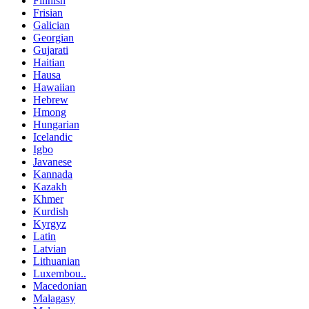
Finnish
Frisian
Galician
Georgian
Gujarati
Haitian
Hausa
Hawaiian
Hebrew
Hmong
Hungarian
Icelandic
Igbo
Javanese
Kannada
Kazakh
Khmer
Kurdish
Kyrgyz
Latin
Latvian
Lithuanian
Luxembou..
Macedonian
Malagasy