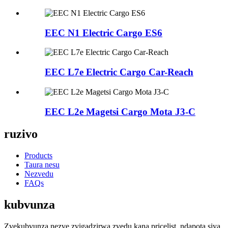
EEC N1 Electric Cargo ES6
EEC L7e Electric Cargo Car-Reach
EEC L2e Magetsi Cargo Mota J3-C
ruzivo
Products
Taura nesu
Nezvedu
FAQs
kubvunza
Zvekubvunza nezve zvigadzirwa zvedu kana pricelist, ndapota siya