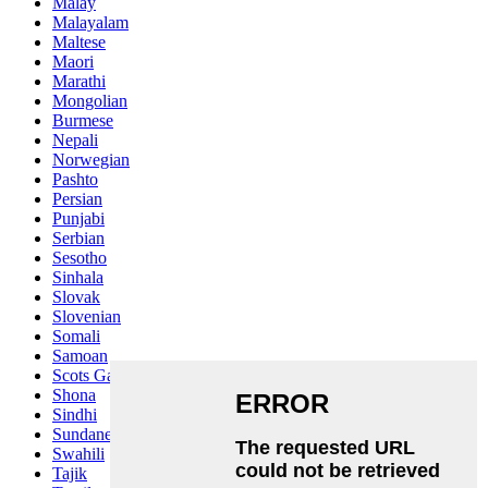
Malay
Malayalam
Maltese
Maori
Marathi
Mongolian
Burmese
Nepali
Norwegian
Pashto
Persian
Punjabi
Serbian
Sesotho
Sinhala
Slovak
Slovenian
Somali
Samoan
Scots Gaelic
Shona
Sindhi
Sundanese
Swahili
Tajik