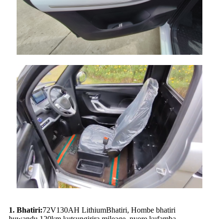
1.
Bhatiri:
72
V
130
AH L
ithium
Bhatiri, Hombe bhatiri
huwandu,
12
0km kutsungirira mileage, nyore kufamba.