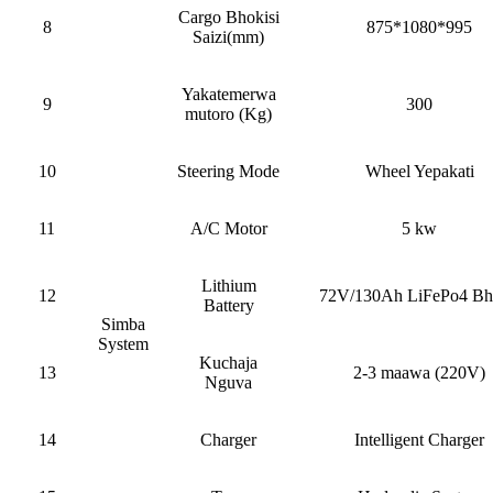
Cargo Bhokisi
8
875*1080*995
Saizi(mm)
Yakatemerwa
9
300
mutoro (Kg)
10
Steering Mode
Wheel Yepakati
11
A/C Motor
5 kw
Lithium
12
72V/130Ah LiFePo4 Bha
Battery
Simba
System
Kuchaja
13
2-3 maawa (220V)
Nguva
14
Charger
Intelligent Charger