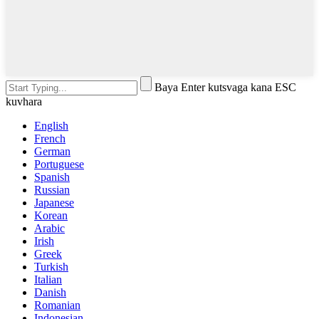
Baya Enter kutsvaga kana ESC
kuvhara
English
French
German
Portuguese
Spanish
Russian
Japanese
Korean
Arabic
Irish
Greek
Turkish
Italian
Danish
Romanian
Indonesian