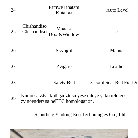
Rimwe Bhatani
24
Auto Level
Kutanga
Chishandiso
Magetsi
25
Chishandiso
2
Door&Window
26
Skylight
Manual
27
Zvigaro
Leather
28
Safety Belt
3-point Seat Belt For Dr
Nomutsa Ziva kuti gadziriso yese ndeye yako referensi
29
zvinoenderana neEEC homologation.
Shandong Yunlong Eco Technologies Co., Ltd.