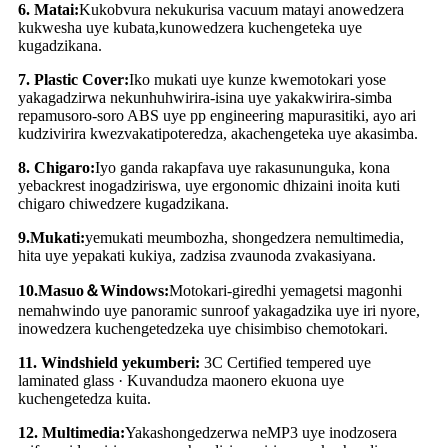
6
.
Matai:
Kukobvura nekukurisa vacuum matayi anowedzera
kukwesha uye kubata
,
kunowedzera kuchengeteka uye
kugadzikana.
7
.
Plastic Cover:
Iko mukati uye kunze kwemotokari yose
yakagadzirwa nekunhuhwirira-isina uye yakakwirira-simba
repamusoro-soro ABS uye pp engineering mapurasitiki, ayo ari
kudzivirira kwezvakatipoteredza, akachengeteka uye akasimba.
8
.
Chigaro:
Iyo ganda rakapfava uye rakasununguka, kona
yebackrest inogadziriswa, uye ergonomic dhizaini inoita kuti
chigaro chiwedzere kugadzikana.
9
.
Mukati:
yemukati meumbozha, shongedzera nemultimedia,
hita uye yepakati kukiya, zadzisa zvaunoda zvakasiyana.
10
.
Masuo
＆
Windows:
Motokari-giredhi yemagetsi magonhi
nemahwindo uye panoramic sunroof yakagadzika uye iri nyore,
inowedzera kuchengetedzeka uye chisimbiso chemotokari.
11
.
Windshield yekumberi:
3C Certified tempered uye
laminated glass · Kuvandudza maonero ekuona uye
kuchengetedza kuita.
12
.
Multimedia:
Yakashongedzerwa neMP3 uye inodzosera