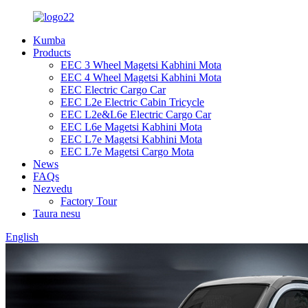
Kumba
Products
EEC 3 Wheel Magetsi Kabhini Mota
EEC 4 Wheel Magetsi Kabhini Mota
EEC Electric Cargo Car
EEC L2e Electric Cabin Tricycle
EEC L2e&L6e Electric Cargo Car
EEC L6e Magetsi Kabhini Mota
EEC L7e Magetsi Kabhini Mota
EEC L7e Magetsi Cargo Mota
News
FAQs
Nezvedu
Factory Tour
Taura nesu
English