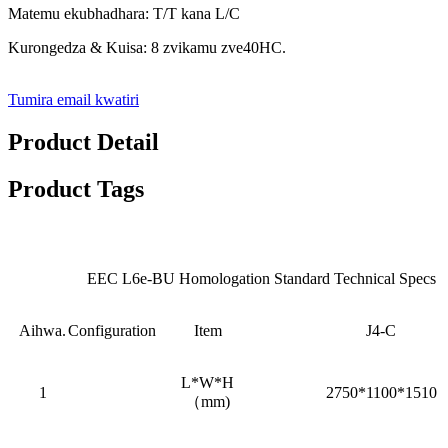
Matemu ekubhadhara: T/T kana L/C
Kurongedza & Kuisa: 8 zvikamu zve40HC.
Tumira email kwatiri
Product Detail
Product Tags
EEC L6e-BU Homologation Standard Technical Specs
Aihwa.
Configuration
Item
J4-C
L*W*H
1
2750*1100*1510
（mm)