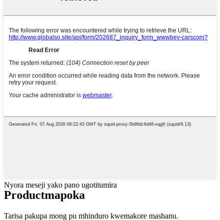
Nyora meseji yako pano ugotitumira
Product
mapoka
Tarisa pakupa mong pu mhinduro kwemakore mashanu.