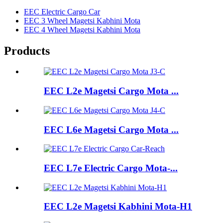
EEC Electric Cargo Car
EEC 3 Wheel Magetsi Kabhini Mota
EEC 4 Wheel Magetsi Kabhini Mota
Products
EEC L2e Magetsi Cargo Mota ...
EEC L6e Magetsi Cargo Mota ...
EEC L7e Electric Cargo Mota-...
EEC L2e Magetsi Kabhini Mota-H1