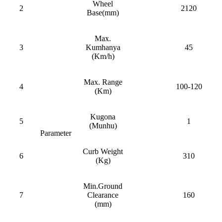
Wheel
2
2120
Base(mm)
Max.
3
Kumhanya
45
(Km/h)
Max. Range
4
100-120
(Km)
Kugona
5
1
(Munhu)
Parameter
Curb Weight
6
310
(Kg)
Min.Ground
7
Clearance
160
(mm)