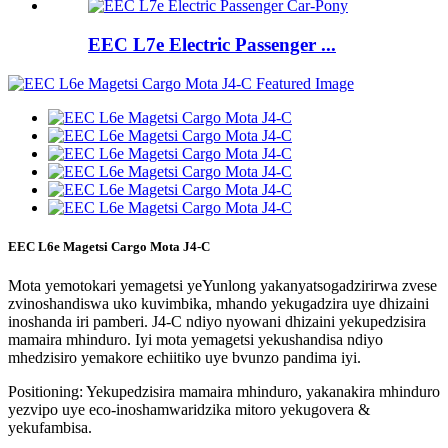
EEC L7e Electric Passenger ...
EEC L6e Magetsi Cargo Mota J4-C
Mota yemotokari yemagetsi yeYunlong yakanyatsogadzirirwa zvese
zvinoshandiswa uko kuvimbika, mhando yekugadzira uye dhizaini
inoshanda iri pamberi. J4-C ndiyo nyowani dhizaini yekupedzisira
mamaira mhinduro. Iyi mota yemagetsi yekushandisa ndiyo
mhedzisiro yemakore echiitiko uye bvunzo pandima iyi.
Positioning: Yekupedzisira mamaira mhinduro, yakanakira mhinduro
yezvipo uye eco-inoshamwaridzika mitoro yekugovera &
yekufambisa.