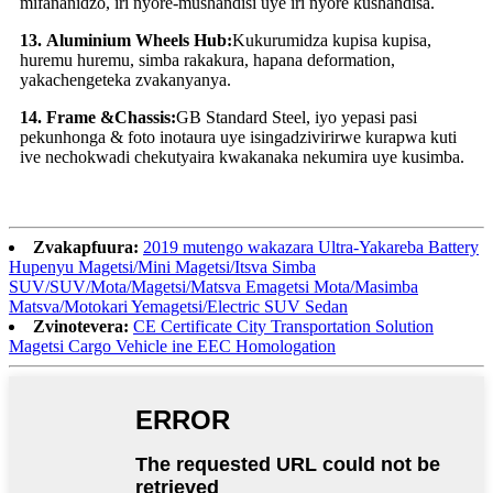
mifananidzo, iri nyore-mushandisi uye iri nyore kushandisa.
13
.
Aluminium Wheels Hub:
Kukurumidza kupisa kupisa,
huremu huremu, simba rakakura, hapana deformation,
yakachengeteka zvakanyanya.
14
.
Frame &Chassis:
GB Standard Steel, iyo yepasi pasi
pekunhonga & foto inotaura uye isingadzivirirwe kurapwa kuti
ive nechokwadi chekutyaira kwakanaka nekumira uye kusimba.
Zvakapfuura:
2019 mutengo wakazara Ultra-Yakareba Battery
Hupenyu Magetsi/Mini Magetsi/Itsva Simba
SUV/SUV/Mota/Magetsi/Matsva Emagetsi Mota/Masimba
Matsva/Motokari Yemagetsi/Electric SUV Sedan
Zvinotevera:
CE Certificate City Transportation Solution
Magetsi Cargo Vehicle ine EEC Homologation