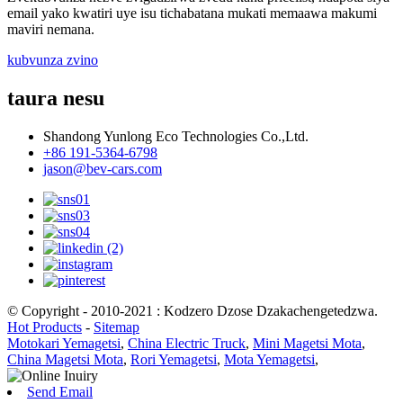
email yako kwatiri uye isu tichabatana mukati memaawa makumi
maviri nemana.
kubvunza zvino
taura nesu
Shandong Yunlong Eco Technologies Co.,Ltd.
+86 191-5364-6798
jason@bev-cars.com
© Copyright - 2010-2021 : Kodzero Dzose Dzakachengetedzwa.
Hot Products
-
Sitemap
Motokari Yemagetsi
,
China Electric Truck
,
Mini Magetsi Mota
,
China Magetsi Mota
,
Rori Yemagetsi
,
Mota Yemagetsi
,
Send Email