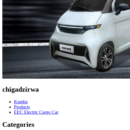
chigadzirwa
Kumba
Products
EEC Electric Cargo Car
Categories