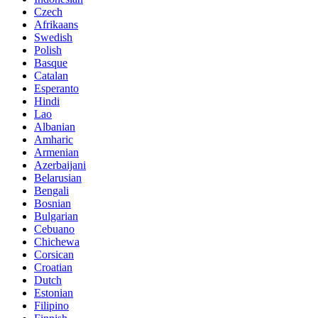
Czech
Afrikaans
Swedish
Polish
Basque
Catalan
Esperanto
Hindi
Lao
Albanian
Amharic
Armenian
Azerbaijani
Belarusian
Bengali
Bosnian
Bulgarian
Cebuano
Chichewa
Corsican
Croatian
Dutch
Estonian
Filipino