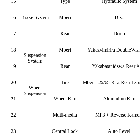
15
Type
Hydraulic System
16
Brake System
Mberi
Disc
17
Rear
Drum
18
Mberi
Yakazvimirira DoubleWis
Suspension
System
19
Rear
Yakabatanidzwa Rear A
20
Tire
Mberi 125/65-R12 Rear 135
Wheel
Suspension
21
Wheel Rim
Aluminium Rim
22
Mutil-media
MP3 + Reverse Kame
23
Central Lock
Auto Level